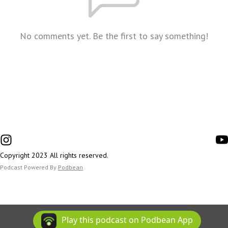
No comments yet. Be the first to say something!
Copyright 2023 All rights reserved.
Podcast Powered By
Podbean
Play this podcast on Podbean App