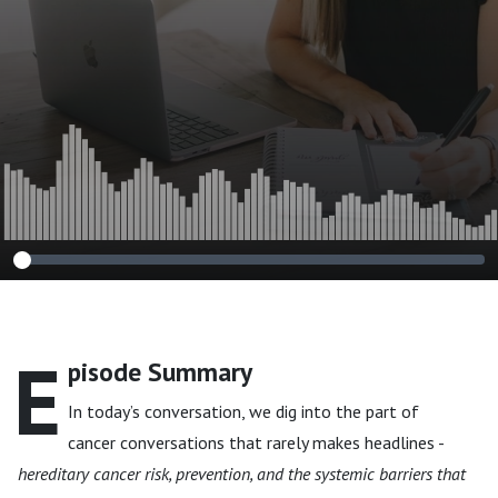
Counselor, Jennifer
Thompson
E
pisode Summary
In today’s conversation, we dig into the part of
cancer conversations that rarely makes headlines -
hereditary cancer risk, prevention, and the systemic barriers that