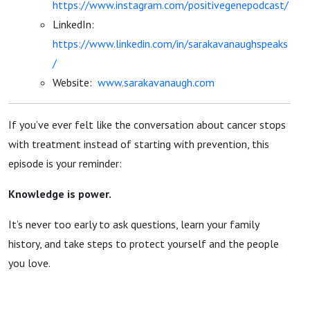
https://www.instagram.com/positivegenepodcast/
LinkedIn:
https://www.linkedin.com/in/sarakavanaughspeaks
/
Website:
www.sarakavanaugh.com
If you’ve ever felt like the conversation about cancer stops
with treatment instead of starting with prevention, this
episode is your reminder:
Knowledge is power.
It’s never too early to ask questions, learn your family
history, and take steps to protect yourself and the people
you love.