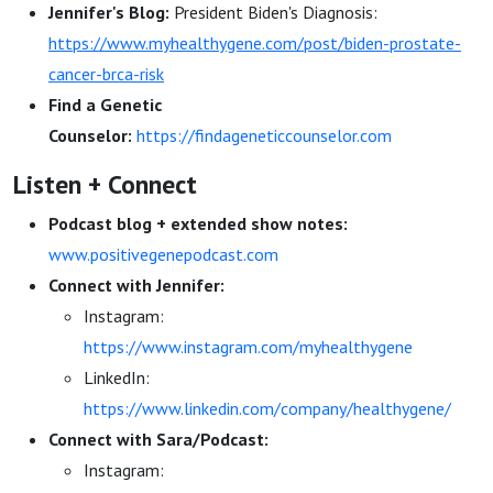
Jennifer's Blog:
President Biden's Diagnosis:
https://www.myhealthygene.com/post/biden-prostate-
cancer-brca-risk
Find a Genetic
Counselor:
https://findageneticcounselor.com
Listen + Connect
Podcast blog + extended show notes:
www.positivegenepodcast.com
Connect with Jennifer:
Instagram:
https://www.instagram.com/myhealthygene
LinkedIn:
https://www.linkedin.com/company/healthygene/
Connect with Sara/Podcast:
Instagram: