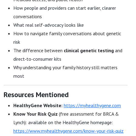
How people and providers can start earlier, clearer
conversations
What real self-advocacy looks like
How to navigate family conversations about genetic
risk
The difference between
clinical genetic testing
and
direct-to-consumer kits
Why understanding your family history still matters
most
Resources Mentioned
HealthyGene Website:
https://myhealthygene.com
Know Your Risk Quiz
(free assessment for BRCA &
Lynch): available on the HealthyGene homepage:
https://www.myhealthygene.com/know-your-risk-quiz