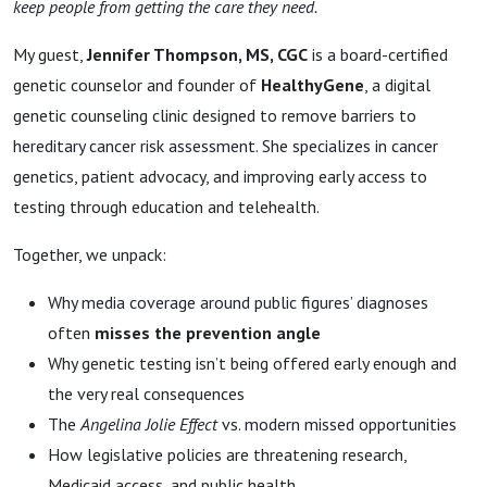
keep people from getting the care they need.
My guest,
Jennifer Thompson, MS, CGC
is a board-certified
genetic counselor and founder of
HealthyGene
, a digital
genetic counseling clinic
designed to remove barriers to
hereditary cancer risk assessment. She specializes in cancer
genetics, patient advocacy, and improving early access to
testing through education and telehealth.
Together, we unpack:
Why media coverage around public figures’ diagnoses
often
misses the prevention angle
Why genetic testing isn’t being offered early enough and
the very real consequences
The
Angelina Jolie Effect
vs. modern missed opportunities
How legislative policies are threatening research,
Medicaid access, and public health