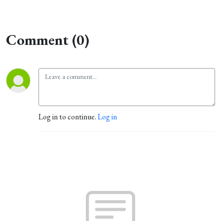
Comment (0)
Log in to continue.
Log in