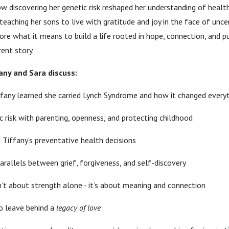
ow discovering her genetic risk reshaped her understanding of heal
teaching her sons to live with gratitude and joy in the face of uncer
ore what it means to build a life rooted in hope, connection, and 
rent story.
fany and Sara discuss:
any learned she carried Lynch Syndrome and how it changed every
c risk with parenting, openness, and protecting childhood
Tiffany’s preventative health decisions
rallels between grief, forgiveness, and self-discovery
sn’t about strength alone - it’s about meaning and connection
o leave behind a
legacy of love