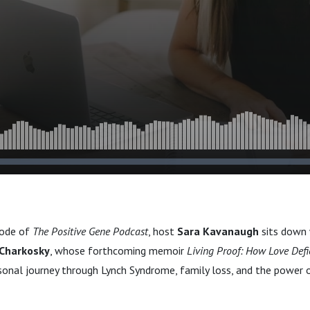
sode of
The Positive Gene Podcast
, host
Sara Kavanaugh
sits down 
Charkosky
, whose forthcoming memoir
Living Proof: How Love Defi
sonal journey through Lynch Syndrome, family loss, and the power 