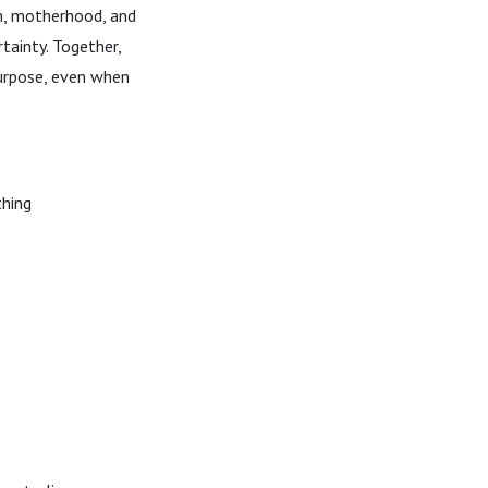
th, motherhood, and
tainty. Together,
purpose, even when
thing