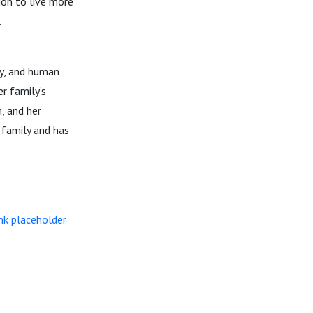
ion to live more
.
ly, and human
r family’s
, and her
 family and has
nk placeholder