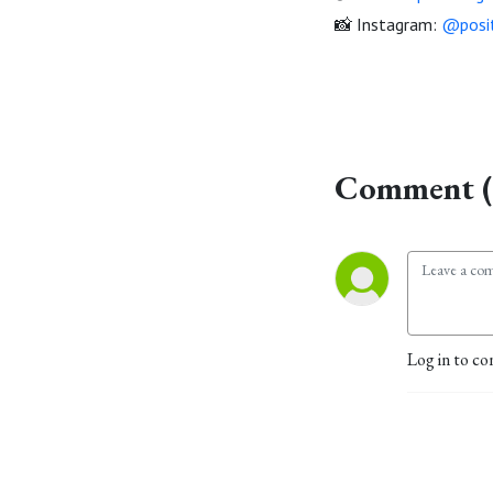
📸 Instagram:
@posit
Comment (
Log in to co