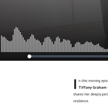
I
n this moving epi
Tiffany Graham 
shares her deeply per
resilience.