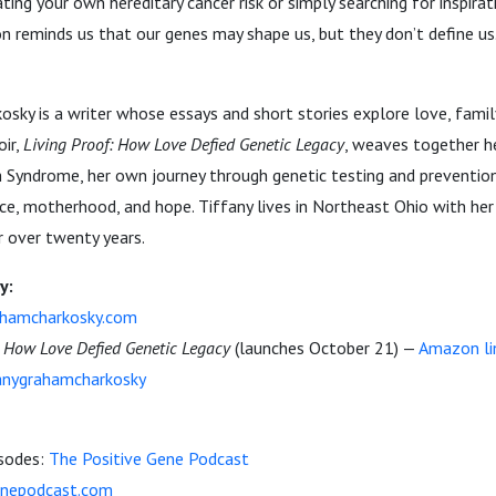
ting your own hereditary cancer risk or simply searching for inspirat
ion reminds us that our genes may shape us, but they don’t define us
sky is a writer whose essays and short stories explore love, fami
ir,
Living Proof: How Love Defied Genetic Legacy
, weaves together he
 Syndrome, her own journey through genetic testing and prevention
ence, motherhood, and hope. Tiffany lives in Northeast Ohio with her
r over twenty years.
y:
ahamcharkosky.com
: How Love Defied Genetic Legacy
(launches October 21) —
Amazon li
nygrahamcharkosky
isodes:
The Positive Gene Podcast
enepodcast.com