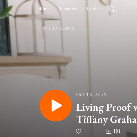
Home
Subscribe
Profile
ALL EPISODES
Oct 13, 2025
Living Proof 
Tiffany Grah
Loss, and Ly
181