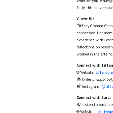
Whether you’re naviga
fully, this conversat
Guest Bio:
Tiffany Graham Charko
connection. Her memo
experience with Lynch
reflections on resili
worked in the arts fo
Connect with Tiffan
🌐 Website:
tiffanygr
📚 Order
Living Proof
📸 Instagram:
@tiffa
Connect with Sara:
🎧 Listen to past ep
🌐 Website:
positiveg