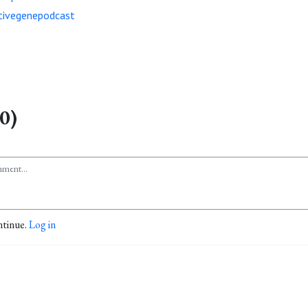
ivegenepodcast
0)
ntinue.
Log in