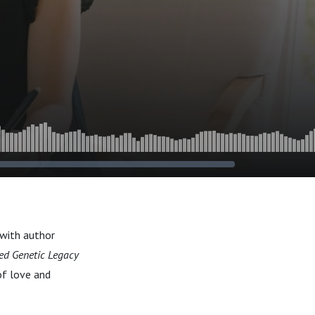
with author
ed Genetic Legacy
of love and