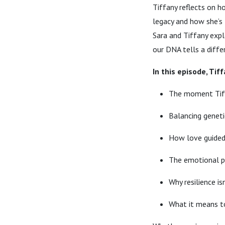
Tiffany reflects on h
legacy and how she’s 
Sara and Tiffany expl
our DNA tells a diffe
In this episode, Tif
The moment Tiff
Balancing geneti
How love guided 
The emotional pa
Why resilience i
What it means t